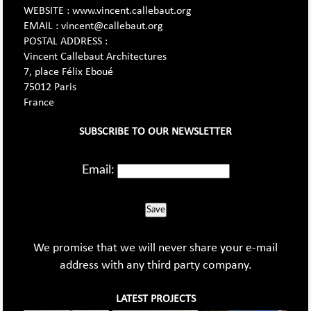
WEBSITE : www.vincent.callebaut.org
EMAIL : vincent@callebaut.org
POSTAL ADDRESS :
Vincent Callebaut Architectures
7, place Félix Eboué
75012 Paris
France
SUBSCRIBE TO OUR NEWSLETTER
Email:
Save
We promise that we will never share your e-mail
address with any third party company.
LATEST PROJECTS