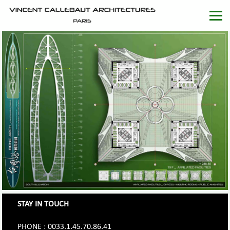
STAY IN TOUCH
PHONE : 0033.1.45.70.86.41