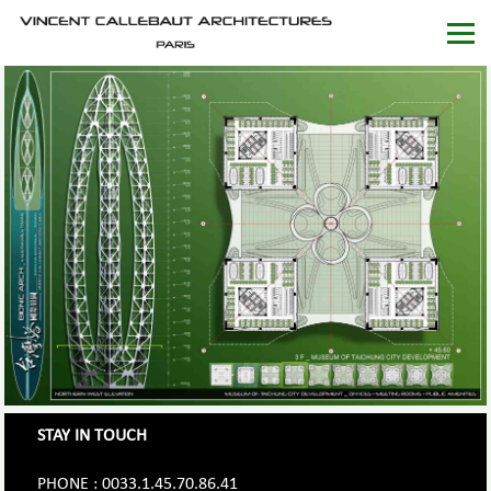
STAY IN TOUCH
PHONE : 0033.1.45.70.86.41