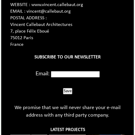
WEBSITE : www.vincent.callebaut.org
EMAIL : vincent@callebaut.org
POSTAL ADDRESS :
Vincent Callebaut Architectures
7, place Félix Eboué
75012 Paris
France
SUBSCRIBE TO OUR NEWSLETTER
Email:
Save
We promise that we will never share your e-mail
address with any third party company.
LATEST PROJECTS