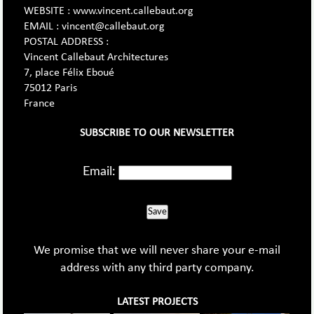
WEBSITE : www.vincent.callebaut.org
EMAIL : vincent@callebaut.org
POSTAL ADDRESS :
Vincent Callebaut Architectures
7, place Félix Eboué
75012 Paris
France
SUBSCRIBE TO OUR NEWSLETTER
Email:
Save
We promise that we will never share your e-mail
address with any third party company.
LATEST PROJECTS