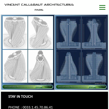
STAY IN TOUCH
PHONE : 0033.1.45.70.86.41