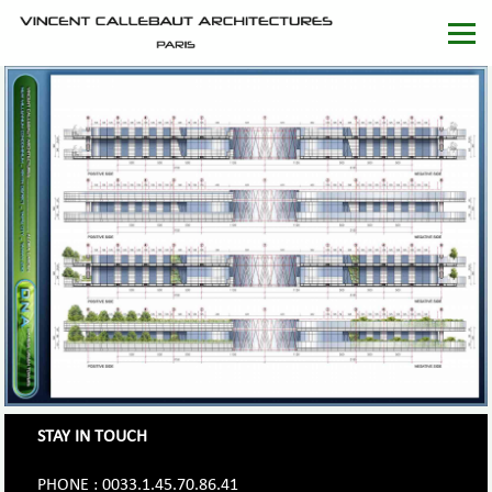
STAY IN TOUCH
PHONE : 0033.1.45.70.86.41