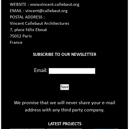
WEBSITE : www.vincent.callebaut.org
EMAIL : vincent@callebaut.org
POSTAL ADDRESS :
Vincent Callebaut Architectures
7, place Félix Eboué
75012 Paris
France
SUBSCRIBE TO OUR NEWSLETTER
Email:
Save
We promise that we will never share your e-mail
address with any third party company.
LATEST PROJECTS