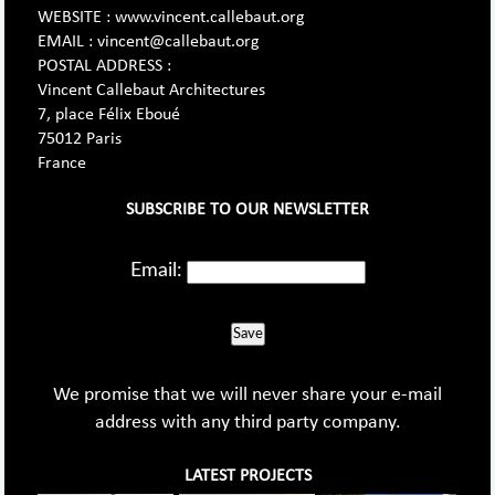
WEBSITE : www.vincent.callebaut.org
EMAIL : vincent@callebaut.org
POSTAL ADDRESS :
Vincent Callebaut Architectures
7, place Félix Eboué
75012 Paris
France
SUBSCRIBE TO OUR NEWSLETTER
Email:
Save
We promise that we will never share your e-mail
address with any third party company.
LATEST PROJECTS