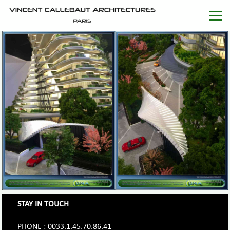
STAY IN TOUCH
PHONE : 0033.1.45.70.86.41