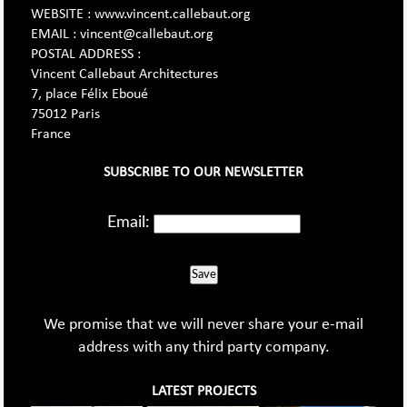
WEBSITE : www.vincent.callebaut.org
EMAIL : vincent@callebaut.org
POSTAL ADDRESS :
Vincent Callebaut Architectures
7, place Félix Eboué
75012 Paris
France
SUBSCRIBE TO OUR NEWSLETTER
Email:
Save
We promise that we will never share your e-mail
address with any third party company.
LATEST PROJECTS