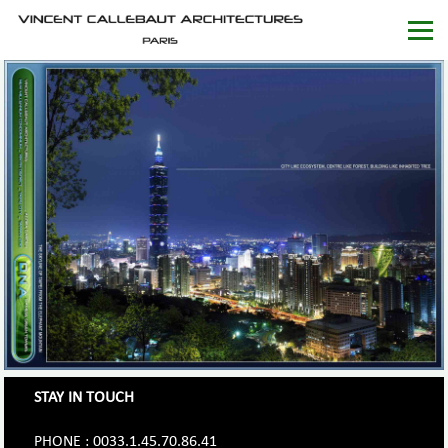
STAY IN TOUCH
PHONE : 0033.1.45.70.86.41