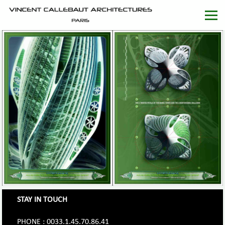
STAY IN TOUCH
PHONE : 0033.1.45.70.86.41