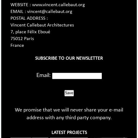
WEBSITE : www.vincent.callebaut.org
EMAIL : vincent@callebaut.org
POSTAL ADDRESS :
Vincent Callebaut Architectures
7, place Félix Eboué
75012 Paris
France
SUBSCRIBE TO OUR NEWSLETTER
Email:
Save
We promise that we will never share your e-mail
address with any third party company.
LATEST PROJECTS