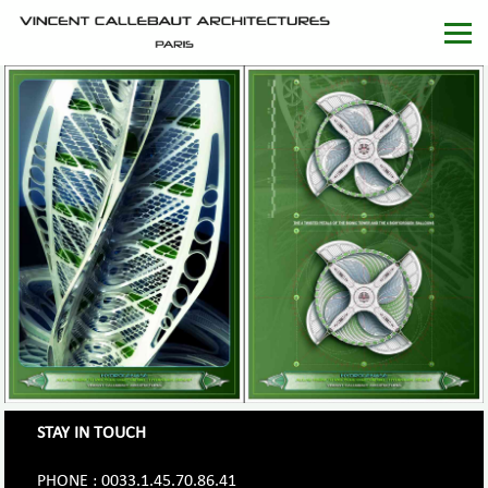
STAY IN TOUCH
PHONE : 0033.1.45.70.86.41