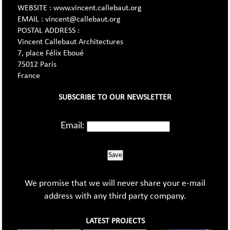
WEBSITE : www.vincent.callebaut.org
EMAIL : vincent@callebaut.org
POSTAL ADDRESS :
Vincent Callebaut Architectures
7, place Félix Eboué
75012 Paris
France
SUBSCRIBE TO OUR NEWSLETTER
Email:
Save
We promise that we will never share your e-mail
address with any third party company.
LATEST PROJECTS