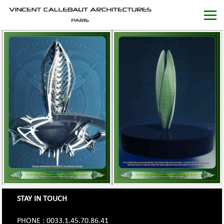
STAY IN TOUCH
PHONE : 0033.1.45.70.86.41