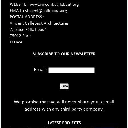
WEBSITE : www.vincent.callebaut.org
EMAIL : vincent@callebaut.org
POSTAL ADDRESS :
Vincent Callebaut Architectures
7, place Félix Eboué
75012 Paris
France
SUBSCRIBE TO OUR NEWSLETTER
Email:
Save
We promise that we will never share your e-mail
address with any third party company.
LATEST PROJECTS