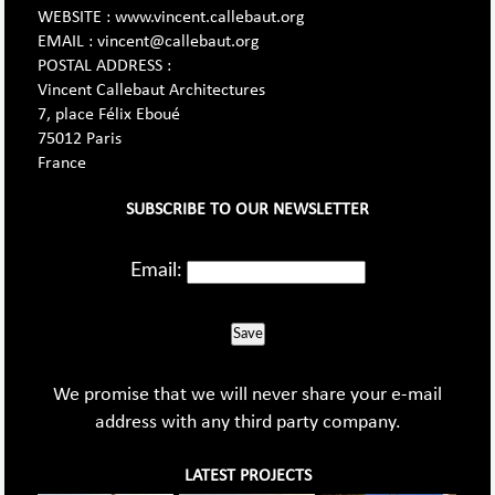
WEBSITE : www.vincent.callebaut.org
EMAIL : vincent@callebaut.org
POSTAL ADDRESS :
Vincent Callebaut Architectures
7, place Félix Eboué
75012 Paris
France
SUBSCRIBE TO OUR NEWSLETTER
Email:
Save
We promise that we will never share your e-mail
address with any third party company.
LATEST PROJECTS