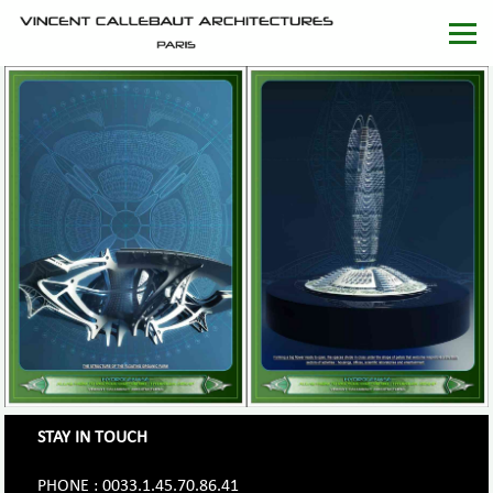
STAY IN TOUCH
PHONE : 0033.1.45.70.86.41