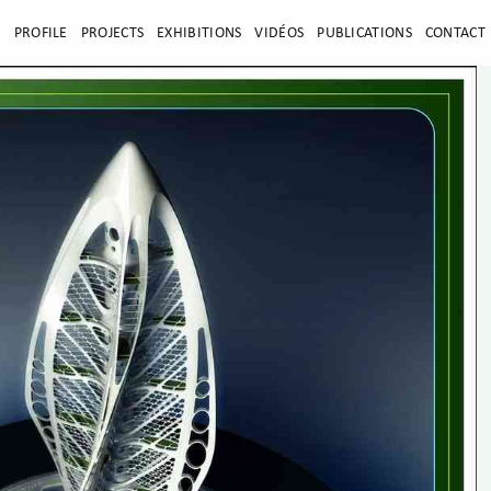
E
PROFILE
PROJECTS
EXHIBITIONS
VIDÉOS
PUBLICATIONS
CONTACT