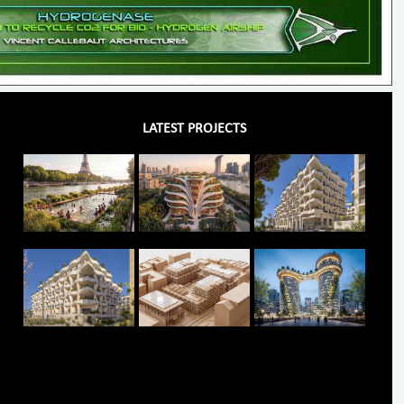
LATEST PROJECTS