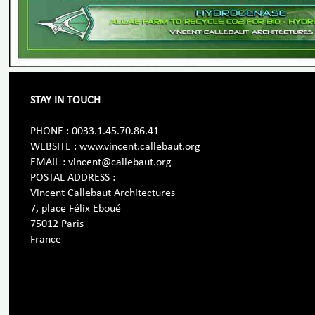
STAY IN TOUCH
PHONE : 0033.1.45.70.86.41
WEBSITE : www.vincent.callebaut.org
EMAIL : vincent@callebaut.org
POSTAL ADDRESS :
Vincent Callebaut Architectures
7, place Félix Eboué
75012 Paris
France