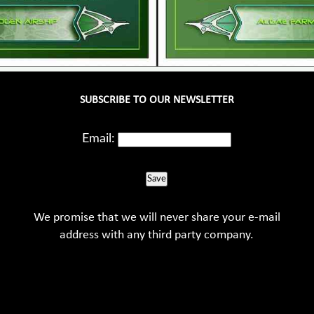
SUBSCRIBE TO OUR NEWSLETTER
Email:
Save
We promise that we will never share your e-mail
address with any third party company.