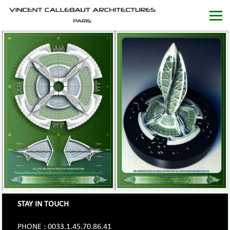
STAY IN TOUCH
PHONE : 0033.1.45.70.86.41