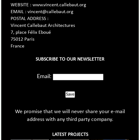
WEBSITE : www.vincent.callebaut.org
EMAIL : vincent@callebaut.org
POSTAL ADDRESS :
Vincent Callebaut Architectures
7, place Félix Eboué
75012 Paris
France
SUBSCRIBE TO OUR NEWSLETTER
Email:
Save
We promise that we will never share your e-mail
address with any third party company.
LATEST PROJECTS