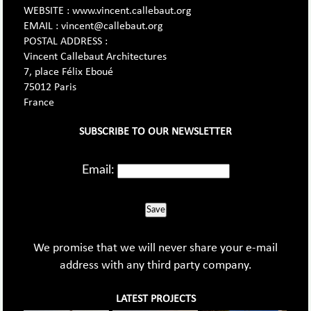
WEBSITE : www.vincent.callebaut.org
EMAIL : vincent@callebaut.org
POSTAL ADDRESS :
Vincent Callebaut Architectures
7, place Félix Eboué
75012 Paris
France
SUBSCRIBE TO OUR NEWSLETTER
Email:
Save
We promise that we will never share your e-mail
address with any third party company.
LATEST PROJECTS