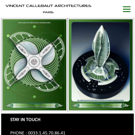
STAY IN TOUCH
PHONE : 0033.1.45.70.86.41