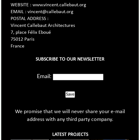
WEBSITE : www.vincent.callebaut.org
EMAIL : vincent@callebaut.org
POSTAL ADDRESS :
Vincent Callebaut Architectures
7, place Félix Eboué
75012 Paris
France
SUBSCRIBE TO OUR NEWSLETTER
Email:
Save
We promise that we will never share your e-mail
address with any third party company.
LATEST PROJECTS