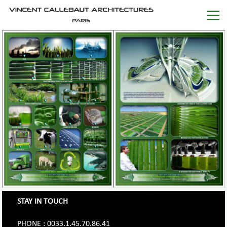
STAY IN TOUCH
PHONE : 0033.1.45.70.86.41