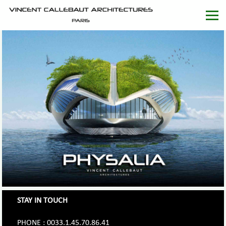
STAY IN TOUCH
PHONE : 0033.1.45.70.86.41