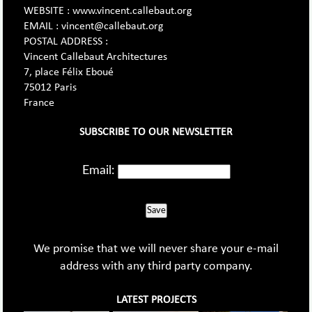
WEBSITE : www.vincent.callebaut.org
EMAIL : vincent@callebaut.org
POSTAL ADDRESS :
Vincent Callebaut Architectures
7, place Félix Eboué
75012 Paris
France
SUBSCRIBE TO OUR NEWSLETTER
Email:
Save
We promise that we will never share your e-mail
address with any third party company.
LATEST PROJECTS