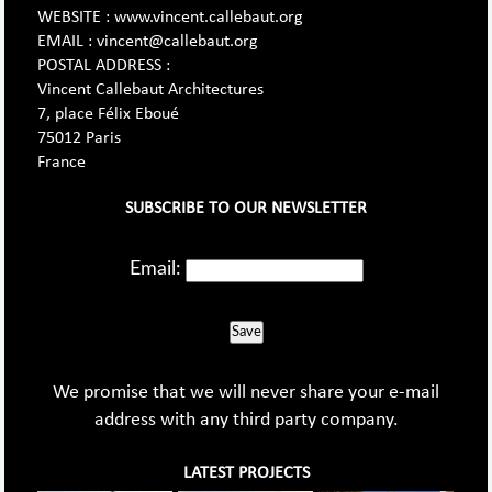
WEBSITE : www.vincent.callebaut.org
EMAIL : vincent@callebaut.org
POSTAL ADDRESS :
Vincent Callebaut Architectures
7, place Félix Eboué
75012 Paris
France
SUBSCRIBE TO OUR NEWSLETTER
Email:
Save
We promise that we will never share your e-mail
address with any third party company.
LATEST PROJECTS