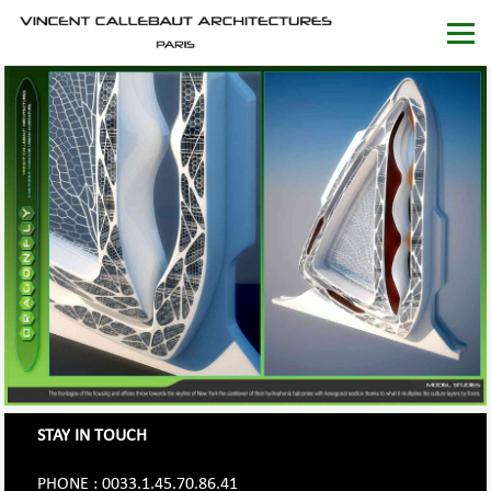
STAY IN TOUCH
PHONE : 0033.1.45.70.86.41