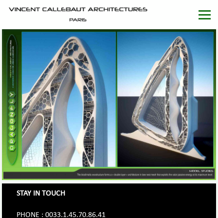
STAY IN TOUCH
PHONE : 0033.1.45.70.86.41