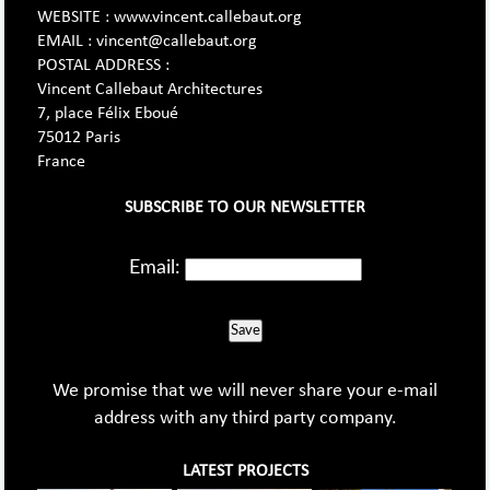
WEBSITE : www.vincent.callebaut.org
EMAIL : vincent@callebaut.org
POSTAL ADDRESS :
Vincent Callebaut Architectures
7, place Félix Eboué
75012 Paris
France
SUBSCRIBE TO OUR NEWSLETTER
Email:
Save
We promise that we will never share your e-mail
address with any third party company.
LATEST PROJECTS