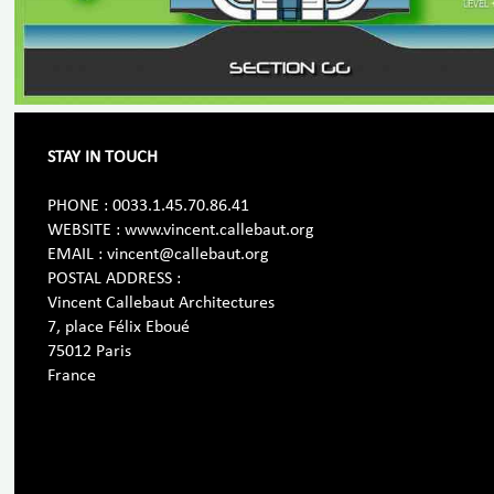
STAY IN TOUCH
PHONE : 0033.1.45.70.86.41
WEBSITE : www.vincent.callebaut.org
EMAIL : vincent@callebaut.org
POSTAL ADDRESS :
Vincent Callebaut Architectures
7, place Félix Eboué
75012 Paris
France