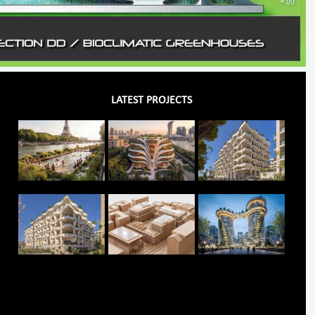
LATEST PROJECTS