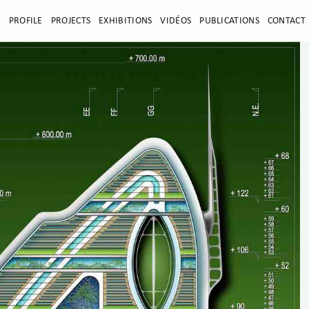
E
PROFILE
PROJECTS
EXHIBITIONS
VIDÉOS
PUBLICATIONS
CONTACT