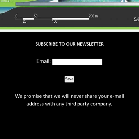
SUBSCRIBE TO OUR NEWSLETTER
Email:
Save
We promise that we will never share your e-mail
address with any third party company.