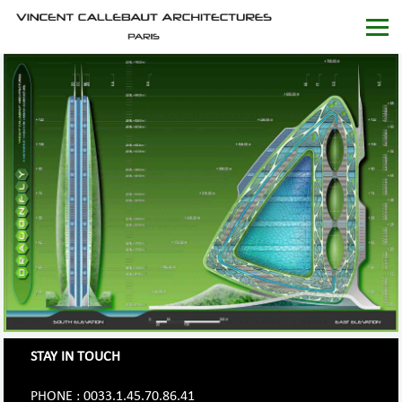
STAY IN TOUCH
PHONE : 0033.1.45.70.86.41