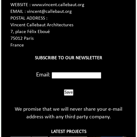
WEBSITE : www.vincent.callebaut.org
EMAIL : vincent@callebaut.org
POSTAL ADDRESS :
Vincent Callebaut Architectures
7, place Félix Eboué
75012 Paris
France
SUBSCRIBE TO OUR NEWSLETTER
Email:
Save
We promise that we will never share your e-mail
address with any third party company.
LATEST PROJECTS