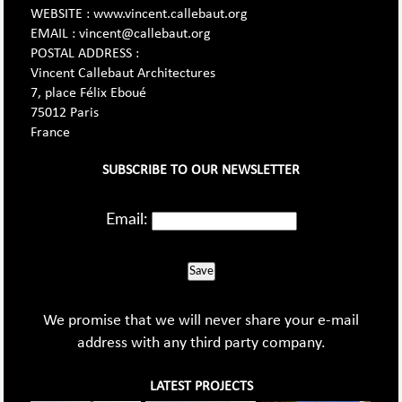
WEBSITE : www.vincent.callebaut.org
EMAIL : vincent@callebaut.org
POSTAL ADDRESS :
Vincent Callebaut Architectures
7, place Félix Eboué
75012 Paris
France
SUBSCRIBE TO OUR NEWSLETTER
Email:
Save
We promise that we will never share your e-mail
address with any third party company.
LATEST PROJECTS