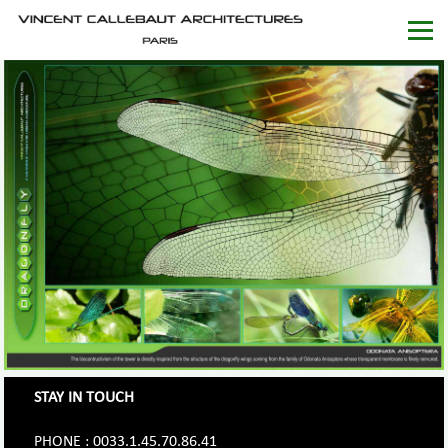
STAY IN TOUCH
PHONE : 0033.1.45.70.86.41