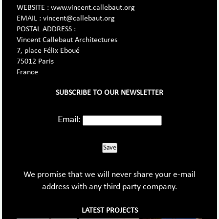
WEBSITE : www.vincent.callebaut.org
EMAIL : vincent@callebaut.org
POSTAL ADDRESS :
Vincent Callebaut Architectures
7, place Félix Eboué
75012 Paris
France
SUBSCRIBE TO OUR NEWSLETTER
Email:
Save
We promise that we will never share your e-mail
address with any third party company.
LATEST PROJECTS