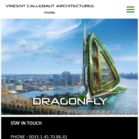
STAY IN TOUCH
PHONE : 0033.1.45.70.86.41