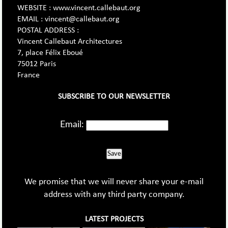
WEBSITE : www.vincent.callebaut.org
EMAIL : vincent@callebaut.org
POSTAL ADDRESS :
Vincent Callebaut Architectures
7, place Félix Eboué
75012 Paris
France
SUBSCRIBE TO OUR NEWSLETTER
Email:
Save
We promise that we will never share your e-mail
address with any third party company.
LATEST PROJECTS