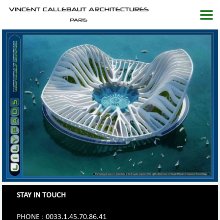
STAY IN TOUCH
PHONE : 0033.1.45.70.86.41