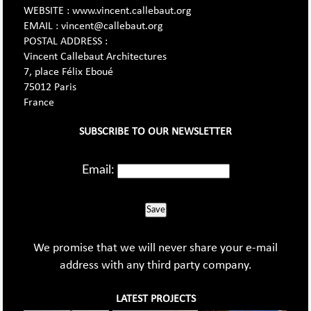
WEBSITE : www.vincent.callebaut.org
EMAIL : vincent@callebaut.org
POSTAL ADDRESS :
Vincent Callebaut Architectures
7, place Félix Eboué
75012 Paris
France
SUBSCRIBE TO OUR NEWSLETTER
Email:
Save
We promise that we will never share your e-mail
address with any third party company.
LATEST PROJECTS