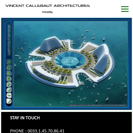
STAY IN TOUCH
PHONE : 0033.1.45.70.86.41