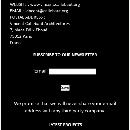
WEBSITE : www.vincent.callebaut.org
EMAIL : vincent@callebaut.org
POSTAL ADDRESS :
Vincent Callebaut Architectures
7, place Félix Eboué
75012 Paris
France
SUBSCRIBE TO OUR NEWSLETTER
Email:
Save
We promise that we will never share your e-mail
address with any third party company.
LATEST PROJECTS