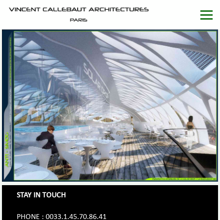
STAY IN TOUCH
PHONE : 0033.1.45.70.86.41