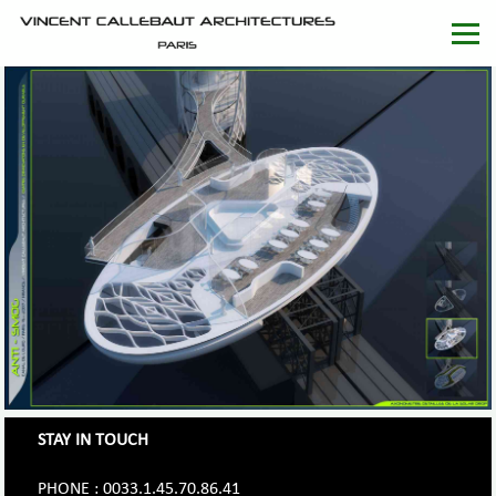
STAY IN TOUCH
PHONE : 0033.1.45.70.86.41