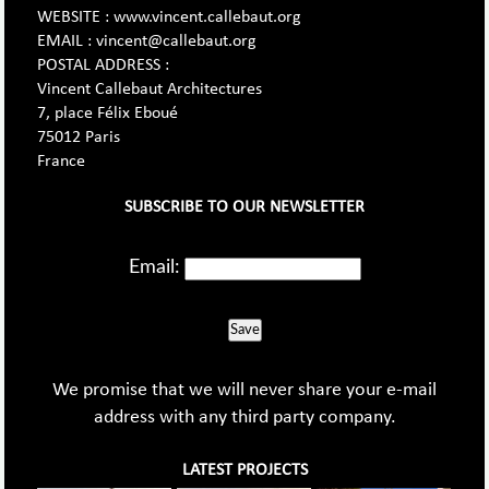
WEBSITE : www.vincent.callebaut.org
EMAIL : vincent@callebaut.org
POSTAL ADDRESS :
Vincent Callebaut Architectures
7, place Félix Eboué
75012 Paris
France
SUBSCRIBE TO OUR NEWSLETTER
Email:
Save
We promise that we will never share your e-mail
address with any third party company.
LATEST PROJECTS