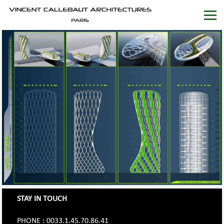
STAY IN TOUCH
PHONE : 0033.1.45.70.86.41