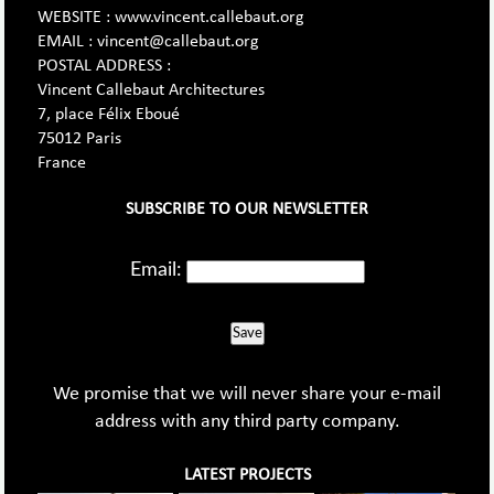
WEBSITE : www.vincent.callebaut.org
EMAIL : vincent@callebaut.org
POSTAL ADDRESS :
Vincent Callebaut Architectures
7, place Félix Eboué
75012 Paris
France
SUBSCRIBE TO OUR NEWSLETTER
Email:
Save
We promise that we will never share your e-mail
address with any third party company.
LATEST PROJECTS