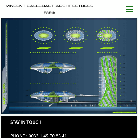
STAY IN TOUCH
PHONE : 0033.1.45.70.86.41