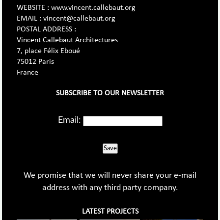
WEBSITE : www.vincent.callebaut.org
EMAIL : vincent@callebaut.org
POSTAL ADDRESS :
Vincent Callebaut Architectures
7, place Félix Eboué
75012 Paris
France
SUBSCRIBE TO OUR NEWSLETTER
Email:
Save
We promise that we will never share your e-mail
address with any third party company.
LATEST PROJECTS