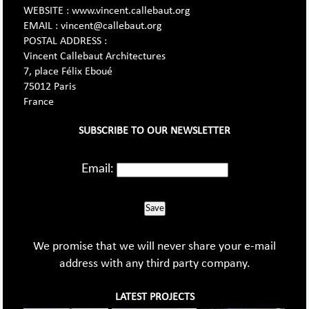
WEBSITE : www.vincent.callebaut.org
EMAIL : vincent@callebaut.org
POSTAL ADDRESS :
Vincent Callebaut Architectures
7, place Félix Eboué
75012 Paris
France
SUBSCRIBE TO OUR NEWSLETTER
Email:
Save
We promise that we will never share your e-mail
address with any third party company.
LATEST PROJECTS