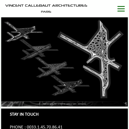
STAY IN TOUCH
PHONE : 0033.1.45.70.86.41