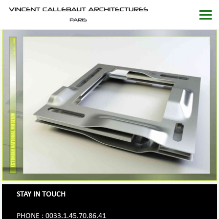
STAY IN TOUCH
PHONE : 0033.1.45.70.86.41