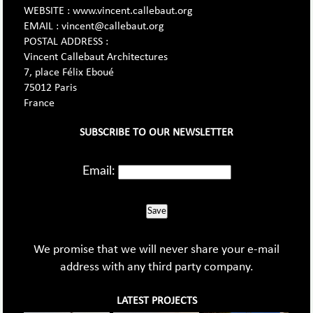
WEBSITE : www.vincent.callebaut.org
EMAIL : vincent@callebaut.org
POSTAL ADDRESS :
Vincent Callebaut Architectures
7, place Félix Eboué
75012 Paris
France
SUBSCRIBE TO OUR NEWSLETTER
Email:
Save
We promise that we will never share your e-mail
address with any third party company.
LATEST PROJECTS