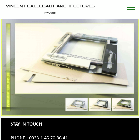
STAY IN TOUCH
PHONE : 0033.1.45.70.86.41