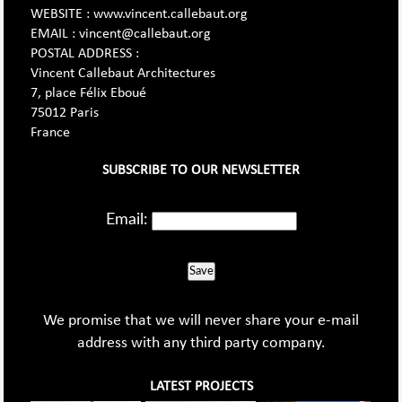
WEBSITE : www.vincent.callebaut.org
EMAIL : vincent@callebaut.org
POSTAL ADDRESS :
Vincent Callebaut Architectures
7, place Félix Eboué
75012 Paris
France
SUBSCRIBE TO OUR NEWSLETTER
Email:
Save
We promise that we will never share your e-mail
address with any third party company.
LATEST PROJECTS