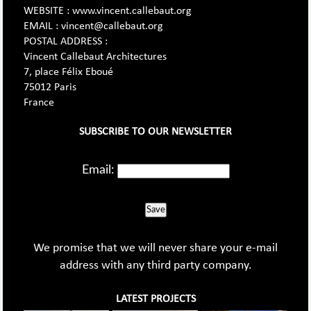
WEBSITE : www.vincent.callebaut.org
EMAIL : vincent@callebaut.org
POSTAL ADDRESS :
Vincent Callebaut Architectures
7, place Félix Eboué
75012 Paris
France
SUBSCRIBE TO OUR NEWSLETTER
Email:
Save
We promise that we will never share your e-mail
address with any third party company.
LATEST PROJECTS