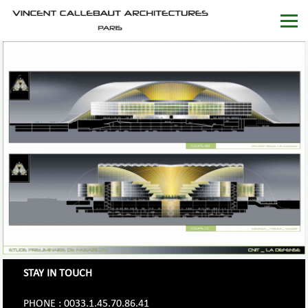
STAY IN TOUCH
PHONE : 0033.1.45.70.86.41