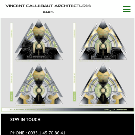
STAY IN TOUCH
PHONE : 0033.1.45.70.86.41