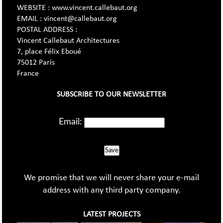
WEBSITE : www.vincent.callebaut.org
EMAIL : vincent@callebaut.org
POSTAL ADDRESS :
Vincent Callebaut Architectures
7, place Félix Eboué
75012 Paris
France
SUBSCRIBE TO OUR NEWSLETTER
Email:
Save
We promise that we will never share your e-mail
address with any third party company.
LATEST PROJECTS