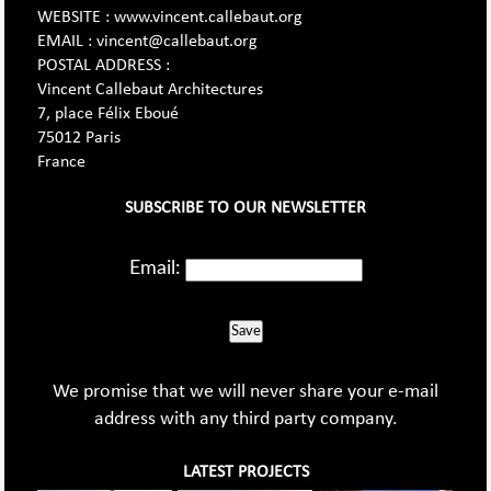
WEBSITE : www.vincent.callebaut.org
EMAIL : vincent@callebaut.org
POSTAL ADDRESS :
Vincent Callebaut Architectures
7, place Félix Eboué
75012 Paris
France
SUBSCRIBE TO OUR NEWSLETTER
Email:
Save
We promise that we will never share your e-mail
address with any third party company.
LATEST PROJECTS