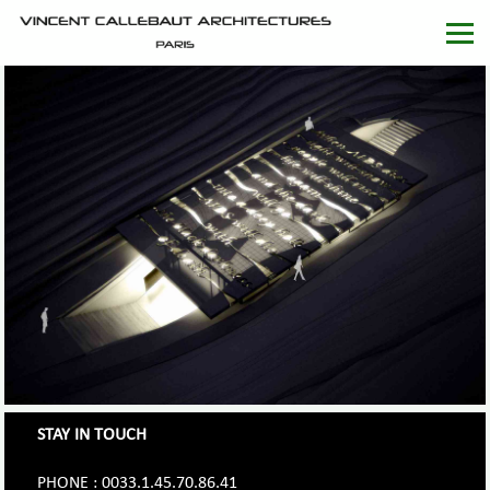
STAY IN TOUCH
PHONE : 0033.1.45.70.86.41