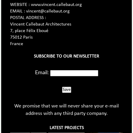
WEBSITE : www.vincent.callebaut.org
EMAIL : vincent@callebaut.org
POSTAL ADDRESS :
Vincent Callebaut Architectures
7, place Félix Eboué
75012 Paris
France
SUBSCRIBE TO OUR NEWSLETTER
Email:
Save
We promise that we will never share your e-mail
address with any third party company.
LATEST PROJECTS