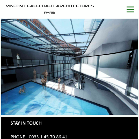
STAY IN TOUCH
PHONE : 0033.1.45.70.86.41