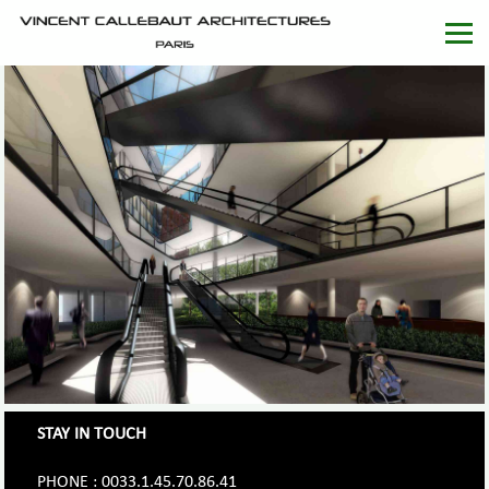
STAY IN TOUCH
PHONE : 0033.1.45.70.86.41