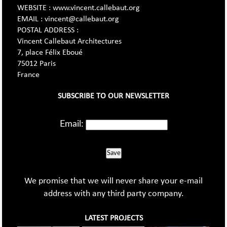
WEBSITE : www.vincent.callebaut.org
EMAIL : vincent@callebaut.org
POSTAL ADDRESS :
Vincent Callebaut Architectures
7, place Félix Eboué
75012 Paris
France
SUBSCRIBE TO OUR NEWSLETTER
Email:
Save
We promise that we will never share your e-mail
address with any third party company.
LATEST PROJECTS