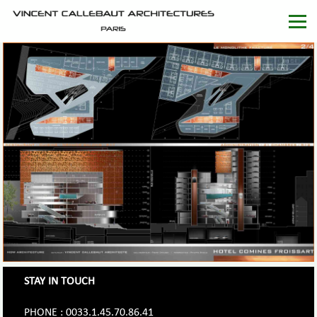
STAY IN TOUCH
PHONE : 0033.1.45.70.86.41