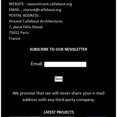
WEBSITE : www.vincent.callebaut.org
EMAIL : vincent@callebaut.org
POSTAL ADDRESS :
Vincent Callebaut Architectures
7, place Félix Eboué
75012 Paris
France
SUBSCRIBE TO OUR NEWSLETTER
Email:
Save
We promise that we will never share your e-mail
address with any third party company.
LATEST PROJECTS