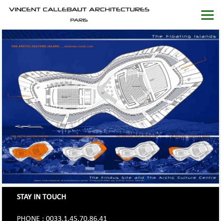
STAY IN TOUCH
PHONE : 0033.1.45.70.86.41