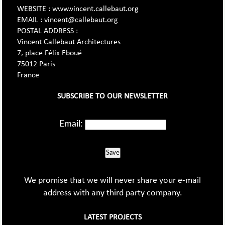
WEBSITE : www.vincent.callebaut.org
EMAIL : vincent@callebaut.org
POSTAL ADDRESS :
Vincent Callebaut Architectures
7, place Félix Eboué
75012 Paris
France
SUBSCRIBE TO OUR NEWSLETTER
Email:
Save
We promise that we will never share your e-mail
address with any third party company.
LATEST PROJECTS