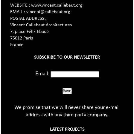
WEBSITE : www.vincent.callebaut.org
EMAIL : vincent@callebaut.org
POSTAL ADDRESS :
Vincent Callebaut Architectures
7, place Félix Eboué
75012 Paris
France
SUBSCRIBE TO OUR NEWSLETTER
Email:
Save
We promise that we will never share your e-mail
address with any third party company.
LATEST PROJECTS