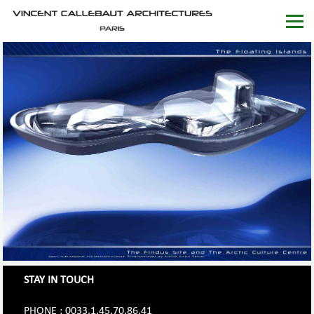
STAY IN TOUCH
PHONE : 0033.1.45.70.86.41