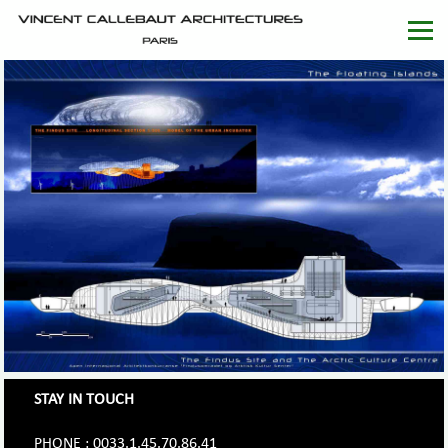
STAY IN TOUCH
PHONE : 0033.1.45.70.86.41