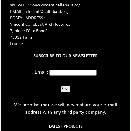
WEBSITE : www.vincent.callebaut.org
EMAIL : vincent@callebaut.org
POSTAL ADDRESS :
Vincent Callebaut Architectures
7, place Félix Eboué
75012 Paris
France
SUBSCRIBE TO OUR NEWSLETTER
Email:
Save
We promise that we will never share your e-mail
address with any third party company.
LATEST PROJECTS