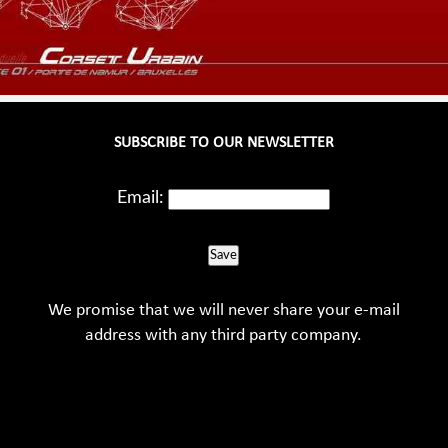
SUBSCRIBE TO OUR NEWSLETTER
Email:
Save
We promise that we will never share your e-mail
address with any third party company.