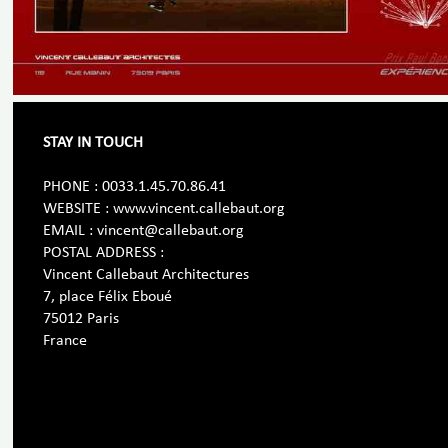
STAY IN TOUCH
PHONE : 0033.1.45.70.86.41
WEBSITE : www.vincent.callebaut.org
EMAIL : vincent@callebaut.org
POSTAL ADDRESS :
Vincent Callebaut Architectures
7, place Félix Eboué
75012 Paris
France