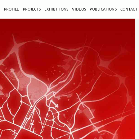
E
PROFILE
PROJECTS
EXHIBITIONS
VIDÉOS
PUBLICATIONS
CONTACT