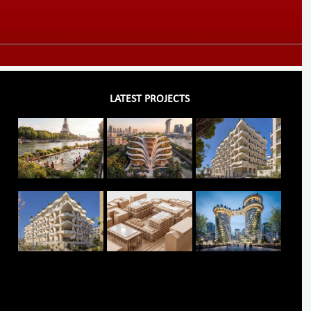
LATEST PROJECTS