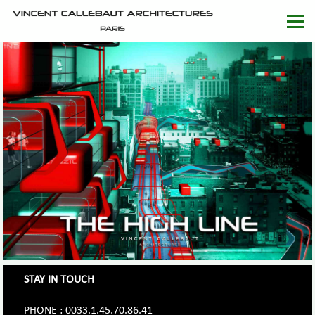
STAY IN TOUCH
PHONE : 0033.1.45.70.86.41