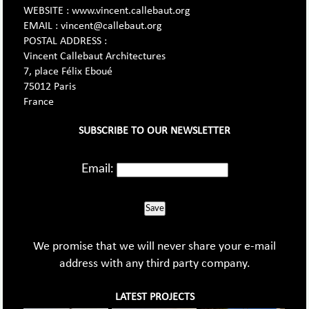
WEBSITE : www.vincent.callebaut.org
EMAIL : vincent@callebaut.org
POSTAL ADDRESS :
Vincent Callebaut Architectures
7, place Félix Eboué
75012 Paris
France
SUBSCRIBE TO OUR NEWSLETTER
Email:
Save
We promise that we will never share your e-mail
address with any third party company.
LATEST PROJECTS