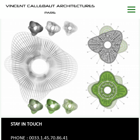
STAY IN TOUCH
PHONE : 0033.1.45.70.86.41