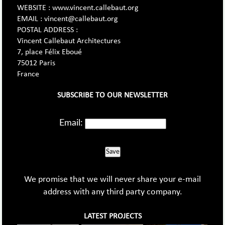
WEBSITE : www.vincent.callebaut.org
EMAIL : vincent@callebaut.org
POSTAL ADDRESS :
Vincent Callebaut Architectures
7, place Félix Eboué
75012 Paris
France
SUBSCRIBE TO OUR NEWSLETTER
Email:
Save
We promise that we will never share your e-mail
address with any third party company.
LATEST PROJECTS