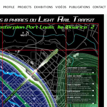
E
PROFILE
PROJECTS
EXHIBITIONS
VIDÉOS
PUBLICATIONS
CONTACT