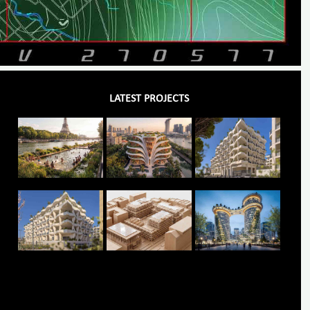
LATEST PROJECTS