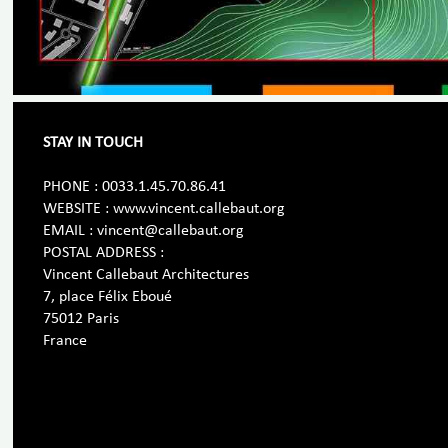
STAY IN TOUCH
PHONE : 0033.1.45.70.86.41
WEBSITE : www.vincent.callebaut.org
EMAIL : vincent@callebaut.org
POSTAL ADDRESS :
Vincent Callebaut Architectures
7, place Félix Eboué
75012 Paris
France