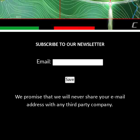
SUBSCRIBE TO OUR NEWSLETTER
Email:
Save
We promise that we will never share your e-mail
address with any third party company.