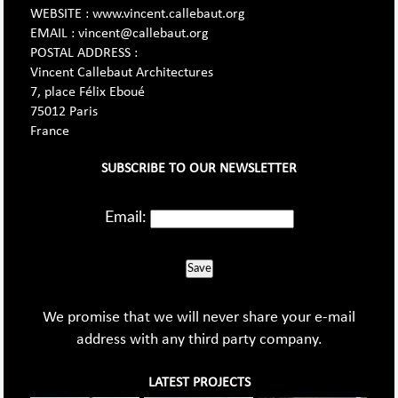
WEBSITE : www.vincent.callebaut.org
EMAIL : vincent@callebaut.org
POSTAL ADDRESS :
Vincent Callebaut Architectures
7, place Félix Eboué
75012 Paris
France
SUBSCRIBE TO OUR NEWSLETTER
Email:
Save
We promise that we will never share your e-mail
address with any third party company.
LATEST PROJECTS