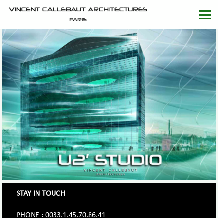
STAY IN TOUCH
PHONE : 0033.1.45.70.86.41