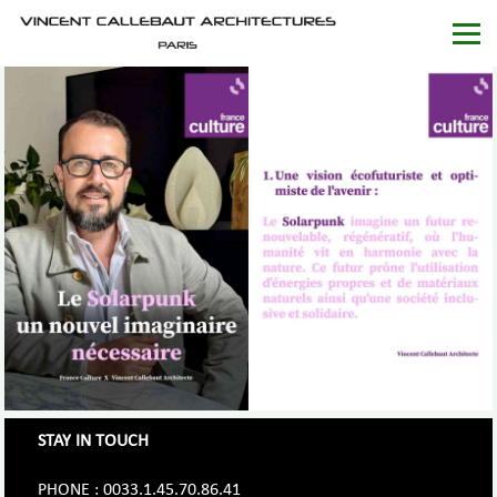
STAY IN TOUCH
PHONE : 0033.1.45.70.86.41