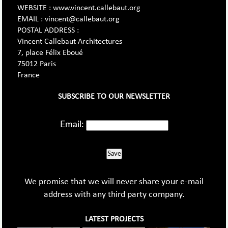
WEBSITE : www.vincent.callebaut.org
EMAIL : vincent@callebaut.org
POSTAL ADDRESS :
Vincent Callebaut Architectures
7, place Félix Eboué
75012 Paris
France
SUBSCRIBE TO OUR NEWSLETTER
Email:
Save
We promise that we will never share your e-mail
address with any third party company.
LATEST PROJECTS