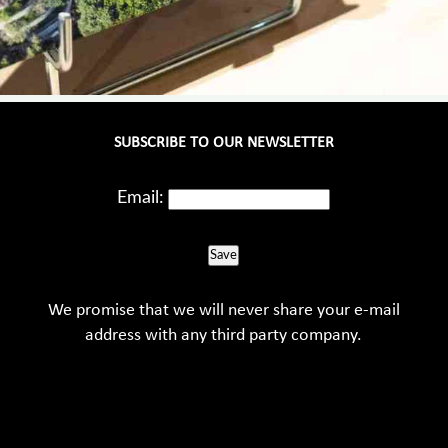
SUBSCRIBE TO OUR NEWSLETTER
Email:
Save
We promise that we will never share your e-mail
address with any third party company.