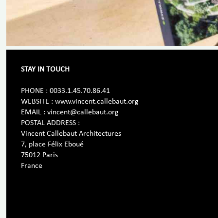
STAY IN TOUCH
PHONE : 0033.1.45.70.86.41
WEBSITE : www.vincent.callebaut.org
EMAIL : vincent@callebaut.org
POSTAL ADDRESS :
Vincent Callebaut Architectures
7, place Félix Eboué
75012 Paris
France