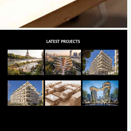
LATEST PROJECTS