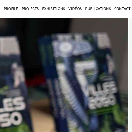
E
PROFILE
PROJECTS
EXHIBITIONS
VIDÉOS
PUBLICATIONS
CONTACT