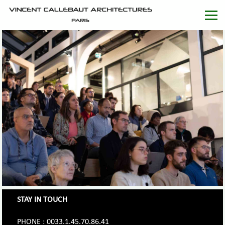
STAY IN TOUCH
PHONE : 0033.1.45.70.86.41