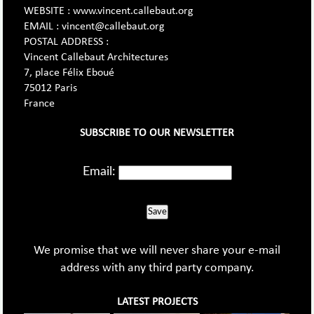
WEBSITE : www.vincent.callebaut.org
EMAIL : vincent@callebaut.org
POSTAL ADDRESS :
Vincent Callebaut Architectures
7, place Félix Eboué
75012 Paris
France
SUBSCRIBE TO OUR NEWSLETTER
Email:
Save
We promise that we will never share your e-mail
address with any third party company.
LATEST PROJECTS