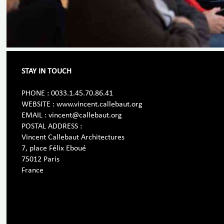
STAY IN TOUCH
PHONE : 0033.1.45.70.86.41
WEBSITE : www.vincent.callebaut.org
EMAIL : vincent@callebaut.org
POSTAL ADDRESS :
Vincent Callebaut Architectures
7, place Félix Eboué
75012 Paris
France