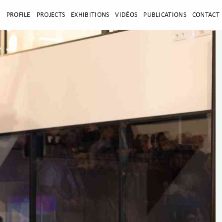
E
PROFILE
PROJECTS
EXHIBITIONS
VIDÉOS
PUBLICATIONS
CONTACT