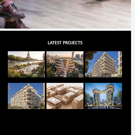
LATEST PROJECTS