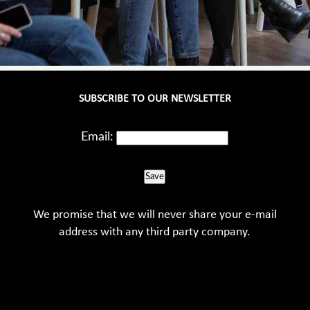
SUBSCRIBE TO OUR NEWSLETTER
Email:
Save
We promise that we will never share your e-mail
address with any third party company.