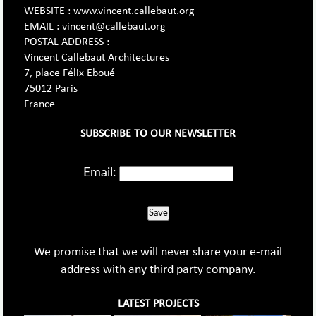
WEBSITE : www.vincent.callebaut.org
EMAIL : vincent@callebaut.org
POSTAL ADDRESS :
Vincent Callebaut Architectures
7, place Félix Eboué
75012 Paris
France
SUBSCRIBE TO OUR NEWSLETTER
Email:
Save
We promise that we will never share your e-mail
address with any third party company.
LATEST PROJECTS