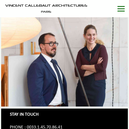
STAY IN TOUCH
PHONE : 0033.1.45.70.86.41