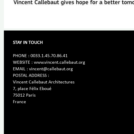
STAY IN TOUCH
PHONE : 0033.1.45.70.86.41
WEBSITE : www.vincent.callebaut.org
EMAIL : vincent@callebaut.org
POSTAL ADDRESS :
Vincent Callebaut Architectures
7, place Félix Eboué
75012 Paris
France