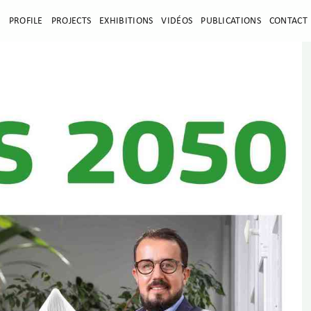
E
PROFILE
PROJECTS
EXHIBITIONS
VIDÉOS
PUBLICATIONS
CONTACT