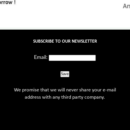
SUBSCRIBE TO OUR NEWSLETTER
Email:
Save
We promise that we will never share your e-mail
address with any third party company.