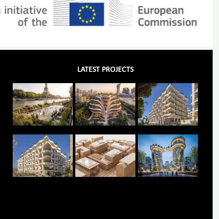
LATEST PROJECTS